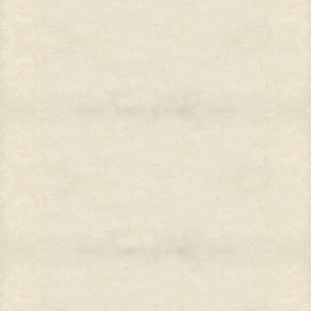
Decade of Women,” we wondered if
things were any different here
versus elsewhere? While men of
one nation squared off against men
of another nation, the women’s
stake in the struggle seemed
different and even vague. Is a
woman whose rights are denied in
the name of Islam all that different
from a woman whose rights are
denied in the name of Christ?...