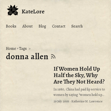
KateLore
Books
About
Blog
Contact
Search
Home
»
Tags
donna allen
If Women Hold Up
Half the Sky, Why
Are They Not Heard?
In 1980, China had paid lip service to
women by saying “women hold up
half the sky.” Yet when the United
29 July 2005
· Katherine M. Lawrence
Nations declared the 1980’s “The