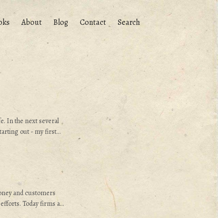
oks
About
Blog
Contact
Search
. In the next several
arting out - my first
e hired by E. I. du Pont
 Delaware. I hope this
hope to make it
oney and customers
efforts. Today firms are
s to existing customers