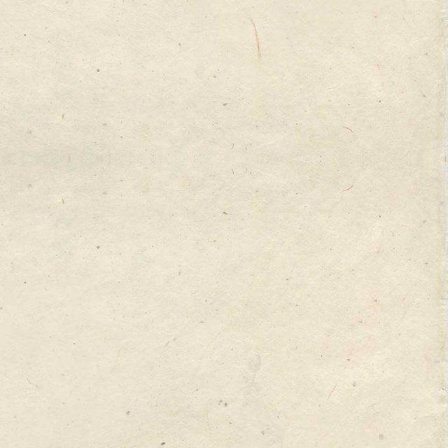
 at best. To succeed,
et new customers with
 of the Web Clayton
rocked conventional