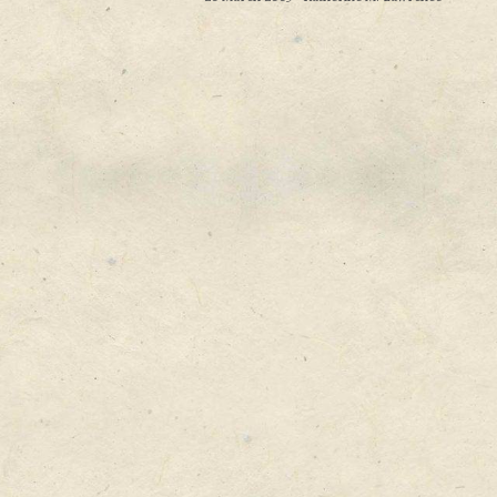
in the existing way. The results are lukewarm,
firms might be wise to look at new ways to g
new products. ___________________ The Power
Christensen’s book The Innovator’s Dilemma 
business thinking when it came out in 1997....