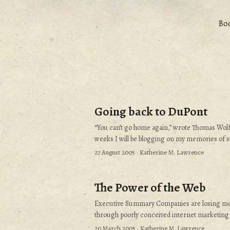
Bo
Going back to DuPont
“You can’t go home again,” wrote Thomas Wolfe
weeks I will be blogging on my memories of st
position out of college - and how I chanced to b
27 August 2005
· Katherine M. Lawrence
de Nemours and Company, Inc., of Wilmington
will be more than a “remember when” story. I 
relevant. Why is this a remarkable story?...
The Power of the Web
Executive Summary Companies are losing m
through poorly conceived internet marketing 
using the internet to market existing product
20 March 2005
· Katherine M. Lawrence