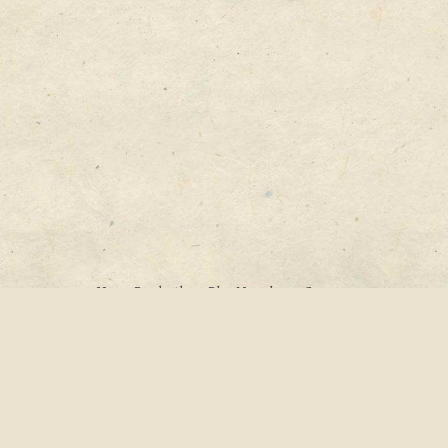
Home
Books
About
Blog
Newsletter
Contact
Archives
Categories
Tags
Search
© 2005–2023
Katherine M. Lawrence
, All Rights Reserved
Website powered by
Hugo
&
PaperMod
• Developed by
Laura Scott