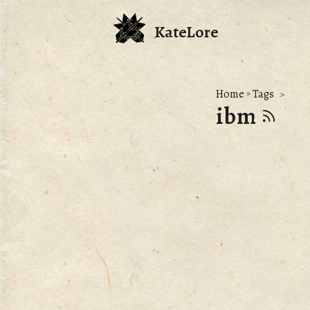
KateLore
Home
»
Tags
ibm