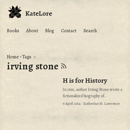
KateLore
Books
About
Blog
Contact
Search
Home
»
Tags
irving stone
H is for History
In 1961, author Irving Stone wrote a
fictionalized biography of
Michelangelo called The Agony and
9 April 2014
· Katherine M. Lawrence
the Ecstasy. He was making the
circuit to promote his book. He
appeared on an afternoon talk show
where he described his research