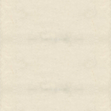
into the life of Michelangelo. His
aim, he said, was to be as historically
accurate as possible and he wanted
the setting to be correct. He said: I
want to know the color of the
bedspread in Michelangelo’s
bedroom....