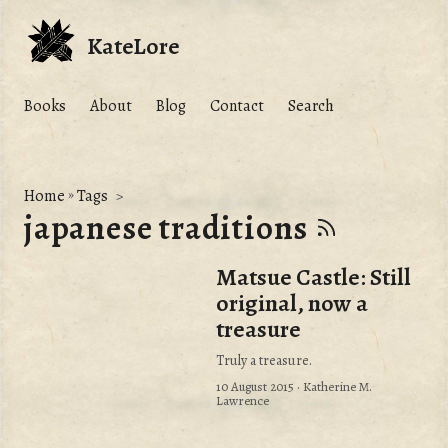
KateLore
Books
About
Blog
Contact
Search
Home
»
Tags
japanese traditions
Matsue Castle: Still
original, now a
treasure
Truly a treasure.
10 August 2015
· Katherine M.
Lawrence