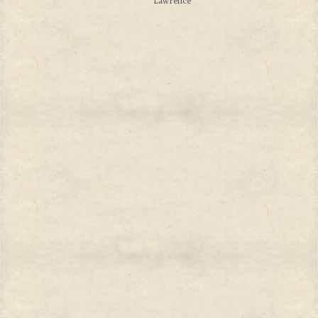
Lawrence