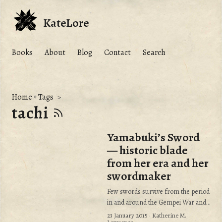
KateLore
Books
About
Blog
Contact
Search
Home
»
Tags
tachi
Yamabuki’s Sword
— historic blade
from her era and her
swordmaker
Few swords survive from the period
in and around the Gempei War and
Yamabuki’s era.
23 January 2015
· Katherine M.